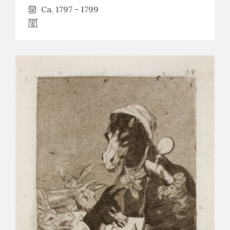
Ca. 1797 - 1799