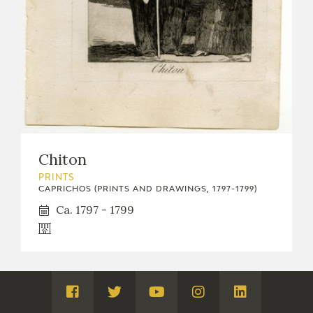
Chiton
PRINTS
CAPRICHOS (PRINTS AND DRAWINGS, 1797-1799)
Ca. 1797 - 1799
Visita
Visita
Visita
Visita
Visita