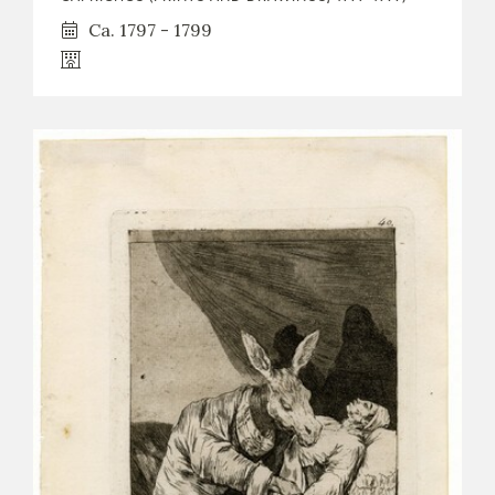
Ca. 1797 - 1799