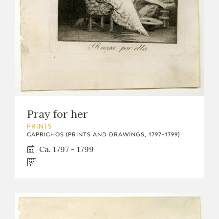
Pray for her
PRINTS
CAPRICHOS (PRINTS AND DRAWINGS, 1797-1799)
Ca. 1797 - 1799