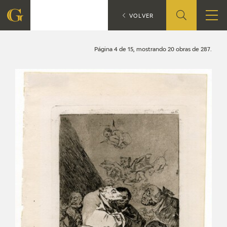
Search
CATÁLOGO
VOLVER
FOUNDATION
Página 4 de 15, mostrando 20 obras de 287.
QUIENES SOMOS
CIDG
CORPORATE ACTION
SEDE
CONTACT