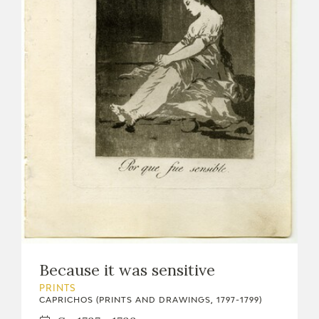
Because it was sensitive
PRINTS
CAPRICHOS (PRINTS AND DRAWINGS, 1797-1799)