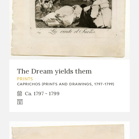
The Dream yields them
PRINTS
CAPRICHOS (PRINTS AND DRAWINGS, 1797-1799)
Ca. 1797 - 1799