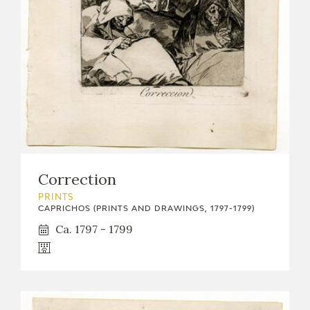
EXPOSICIONES
ACTIVIDADES
ACTUALIDAD
Correction
FRANCISCO DE GOYA
PRINTS
CAPRICHOS (PRINTS AND DRAWINGS, 1797-1799)
Ca. 1797 - 1799
EL VIAJE DE GOYA