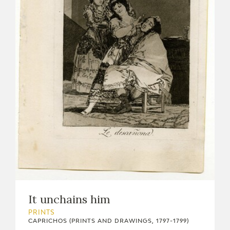
It unchains him
PRINTS
CAPRICHOS (PRINTS AND DRAWINGS, 1797-1799)