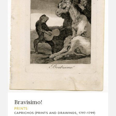
Bravisimo!
PRINTS
CAPRICHOS (PRINTS AND DRAWINGS, 1797-1799)