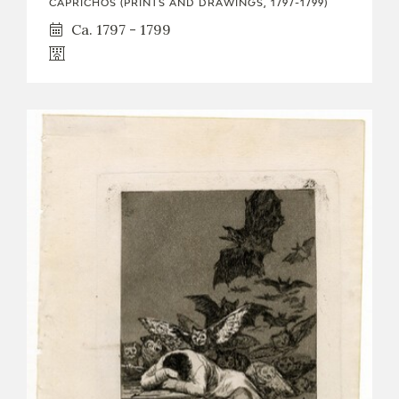
CAPRICHOS (PRINTS AND DRAWINGS, 1797-1799)
Ca. 1797 - 1799