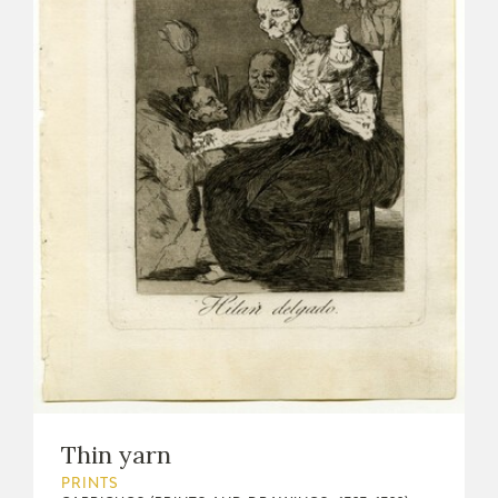
Thin yarn
PRINTS