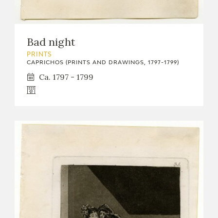
Bad night
PRINTS
CAPRICHOS (PRINTS AND DRAWINGS, 1797-1799)
Ca. 1797 - 1799