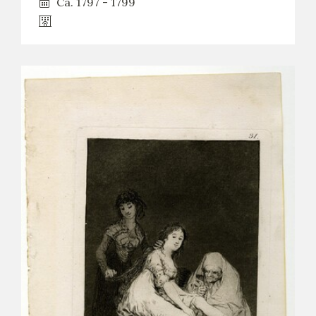
Ca. 1797 - 1799