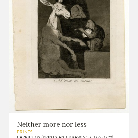
Neither more nor less
PRINTS
CAPRICHOS (PRINTS AND DRAWINGS, 1797-1799)