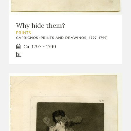
Why hide them?
PRINTS
CAPRICHOS (PRINTS AND DRAWINGS, 1797-1799)
Ca. 1797 - 1799