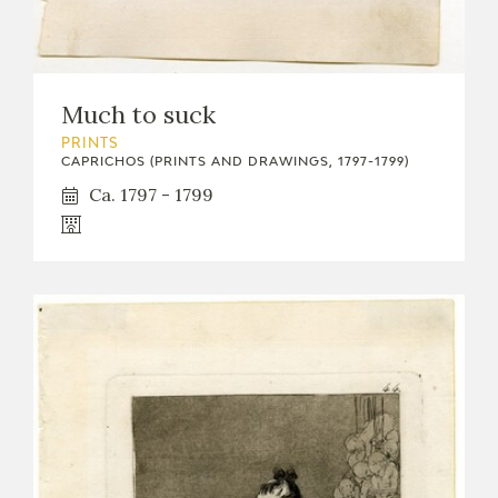
EDUCA
Much to suck
RECURSOS EDUCATIVOS
PRINTS
CAPRICHOS (PRINTS AND DRAWINGS, 1797-1799)
ARASAAC
Ca. 1797 - 1799