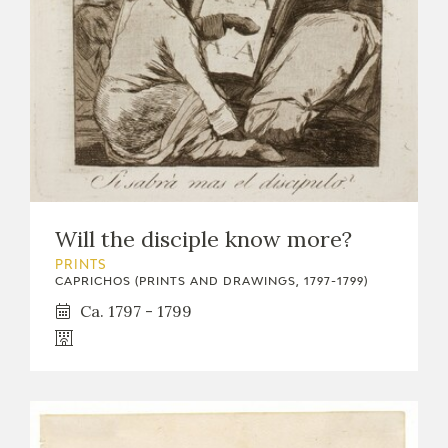
Will the disciple know more?
PRINTS
CAPRICHOS (PRINTS AND DRAWINGS, 1797-1799)
Ca. 1797 - 1799