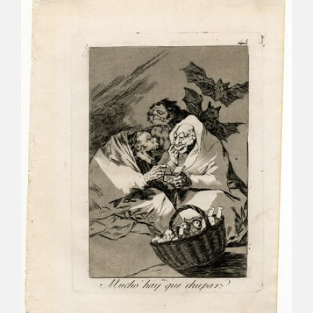
CATÁLOGO
PREMIO ARAGÓN GOYA
EDICIONES
PUBLICACIONES
SHOP
ONLINE SHOP