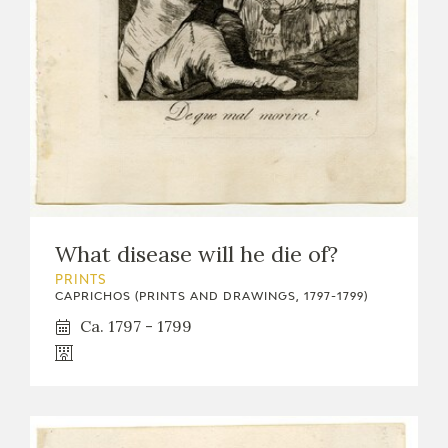
What disease will he die of?
PRINTS
CAPRICHOS (PRINTS AND DRAWINGS, 1797-1799)
Ca. 1797 - 1799