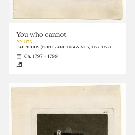
You who cannot
PRINTS
CAPRICHOS (PRINTS AND DRAWINGS, 1797-1799)
Ca. 1797 - 1799