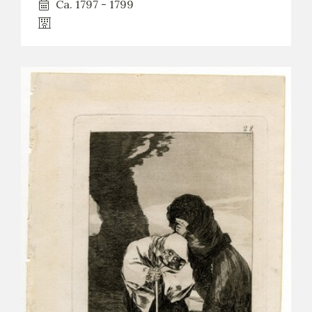
Ca. 1797 - 1799