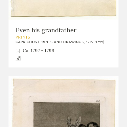
Even his grandfather
PRINTS
CAPRICHOS (PRINTS AND DRAWINGS, 1797-1799)
Ca. 1797 - 1799