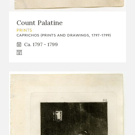
Count Palatine
PRINTS
CAPRICHOS (PRINTS AND DRAWINGS, 1797-1799)
Ca. 1797 - 1799