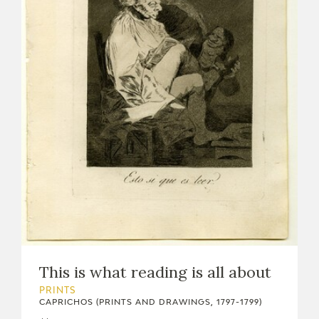
This is what reading is all about
PRINTS
CAPRICHOS (PRINTS AND DRAWINGS, 1797-1799)