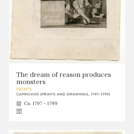
The dream of reason produces
monsters
PRINTS
CAPRICHOS (PRINTS AND DRAWINGS, 1797-1799)
Ca. 1797 - 1799