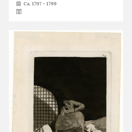
Ca. 1797 - 1799