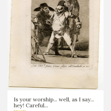
Is your worship... well, as I say...
hey! Careful...