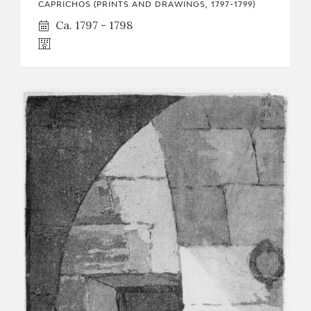
CAPRICHOS (PRINTS AND DRAWINGS, 1797-1799)
Ca. 1797 - 1798