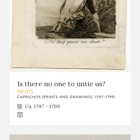
Is there no one to untie us?
PRINTS
CAPRICHOS (PRINTS AND DRAWINGS, 1797-1799)
Ca. 1797 - 1799