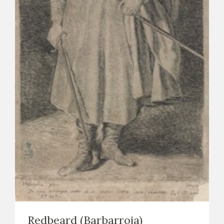
EXPOSICIONES
ACTIVIDADES
ACTUALIDAD
FRANCISCO DE GOYA
EL VIAJE DE GOYA
Redbeard (Barbarroja)