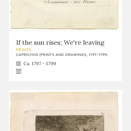
If the sun rises; We're leaving
PRINTS
CAPRICHOS (PRINTS AND DRAWINGS, 1797-1799)
Ca. 1797 - 1799