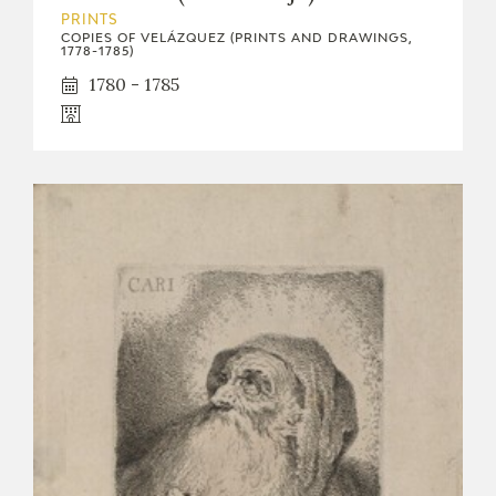
PRINTS
CATÁLOGO
COPIES OF VELÁZQUEZ (PRINTS AND DRAWINGS,
1778-1785)
1780 - 1785
PREMIO ARAGÓN GOYA
EDICIONES
PUBLICACIONES
SHOP
ONLINE SHOP