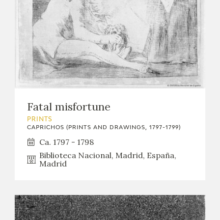
Fatal misfortune
PRINTS
CAPRICHOS (PRINTS AND DRAWINGS, 1797-1799)
Ca. 1797 - 1798
Biblioteca Nacional, Madrid, España,
Madrid