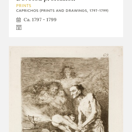
PRINTS
CAPRICHOS (PRINTS AND DRAWINGS, 1797-1799)
Ca. 1797 - 1799