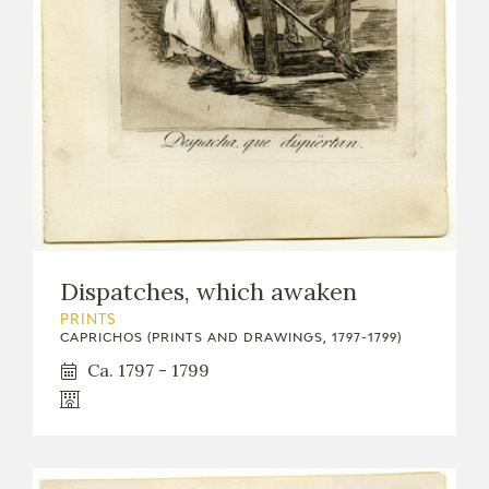
Dispatches, which awaken
PRINTS
CAPRICHOS (PRINTS AND DRAWINGS, 1797-1799)
Ca. 1797 - 1799