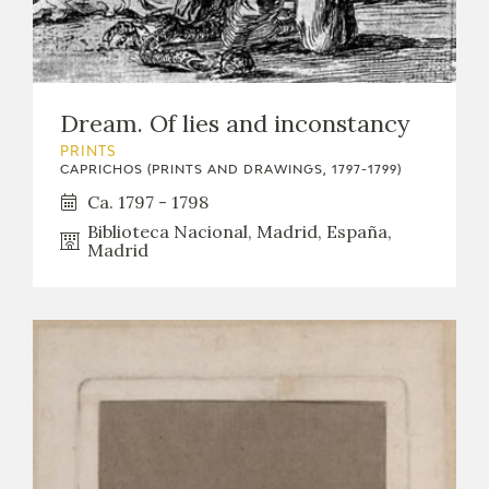
Dream. Of lies and inconstancy
PRINTS
CAPRICHOS (PRINTS AND DRAWINGS, 1797-1799)
Ca. 1797 - 1798
Biblioteca Nacional, Madrid, España,
Madrid