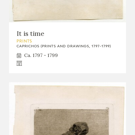
It is time
PRINTS
CAPRICHOS (PRINTS AND DRAWINGS, 1797-1799)
Ca. 1797 - 1799