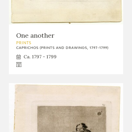
One another
PRINTS
CAPRICHOS (PRINTS AND DRAWINGS, 1797-1799)
Ca. 1797 - 1799