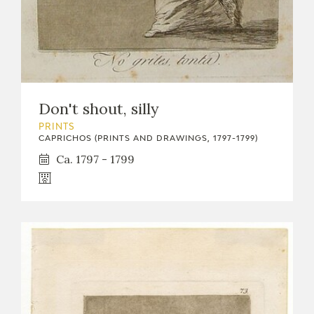
Don't shout, silly
PRINTS
CAPRICHOS (PRINTS AND DRAWINGS, 1797-1799)
Ca. 1797 - 1799