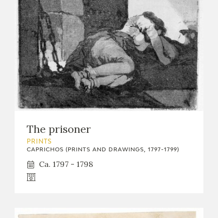
The prisoner
PRINTS
CAPRICHOS (PRINTS AND DRAWINGS, 1797-1799)
Ca. 1797 - 1798