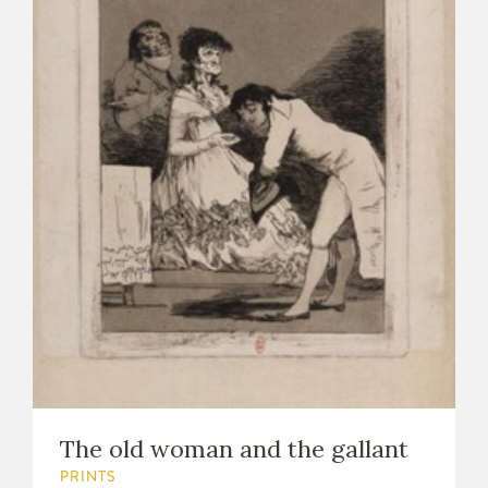
The old woman and the gallant
PRINTS