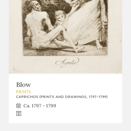
Blow
PRINTS
CAPRICHOS (PRINTS AND DRAWINGS, 1797-1799)
Ca. 1797 - 1799