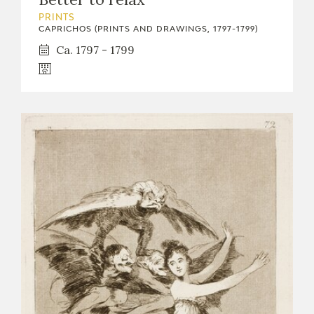
PRINTS
CAPRICHOS (PRINTS AND DRAWINGS, 1797-1799)
Ca. 1797 - 1799