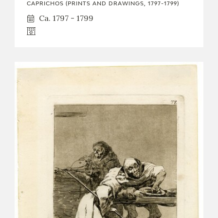
CAPRICHOS (PRINTS AND DRAWINGS, 1797-1799)
Ca. 1797 - 1799