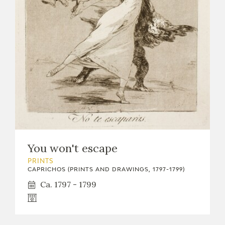
You won't escape
PRINTS
CAPRICHOS (PRINTS AND DRAWINGS, 1797-1799)
Ca. 1797 - 1799