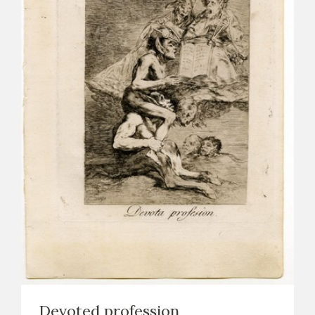
Devoted profession