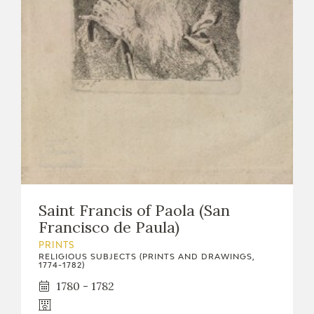
EDUCA
RECURSOS EDUCATIVOS
ARASAAC
Saint Francis of Paola (San
Francisco de Paula)
PRINTS
RELIGIOUS SUBJECTS (PRINTS AND DRAWINGS,
1774-1782)
1780 - 1782