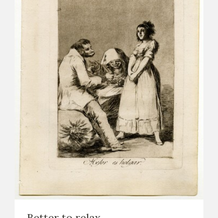
Better to relax