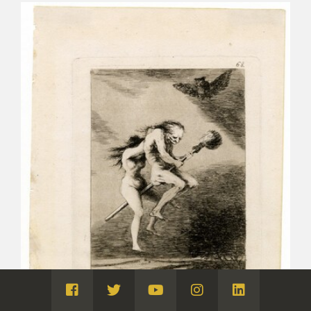
Visita
Visita
Visita
Visita
Visita