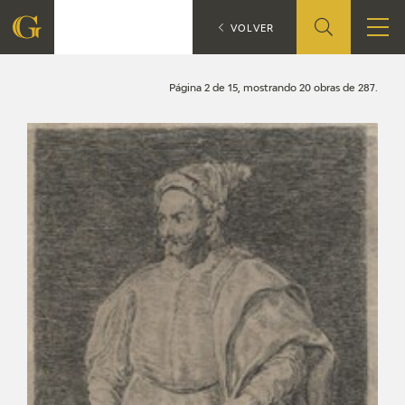
Search
CATÁLOGO
VOLVER
FOUNDATION
Página 2 de 15, mostrando 20 obras de 287.
QUIENES SOMOS
CIDG
CORPORATE ACTION
SEDE
CONTACT