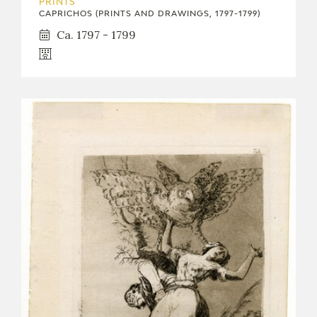
PRINTS
CAPRICHOS (PRINTS AND DRAWINGS, 1797-1799)
Ca. 1797 - 1799