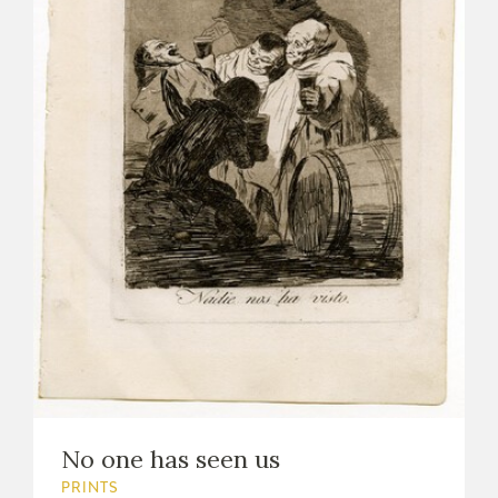
No one has seen us
PRINTS