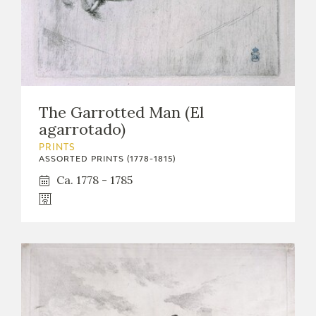
The Garrotted Man (El
agarrotado)
PRINTS
ASSORTED PRINTS (1778-1815)
Ca. 1778 - 1785