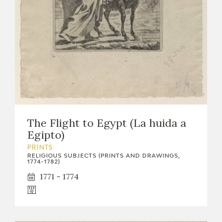
EXPOSICIONES
ACTIVIDADES
ACTUALIDAD
The Flight to Egypt (La huida a
Egipto)
FRANCISCO DE GOYA
PRINTS
RELIGIOUS SUBJECTS (PRINTS AND DRAWINGS,
1774-1782)
1771 - 1774
EL VIAJE DE GOYA