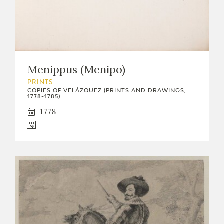
Menippus (Menipo)
PRINTS
COPIES OF VELÁZQUEZ (PRINTS AND DRAWINGS,
1778-1785)
1778