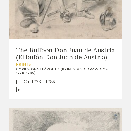
The Buffoon Don Juan de Austria
(El bufón Don Juan de Austria)
PRINTS
COPIES OF VELÁZQUEZ (PRINTS AND DRAWINGS,
1778-1785)
Ca. 1778 - 1785