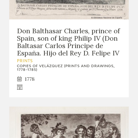
Don Balthasar Charles, prince of
Spain, son of king Philip IV (Don
Baltasar Carlos Principe de
España. Hijo del Rey D. Felipe IV
PRINTS
COPIES OF VELÁZQUEZ (PRINTS AND DRAWINGS,
1778-1785)
1778