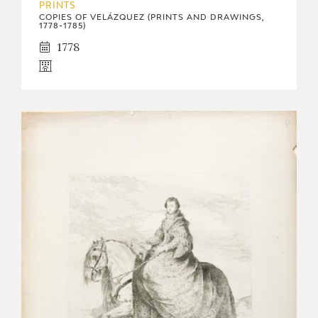
PRINTS
COPIES OF VELÁZQUEZ (PRINTS AND DRAWINGS,
1778-1785)
1778