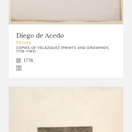
Diego de Acedo
PRINTS
COPIES OF VELÁZQUEZ (PRINTS AND DRAWINGS,
1778-1785)
1778