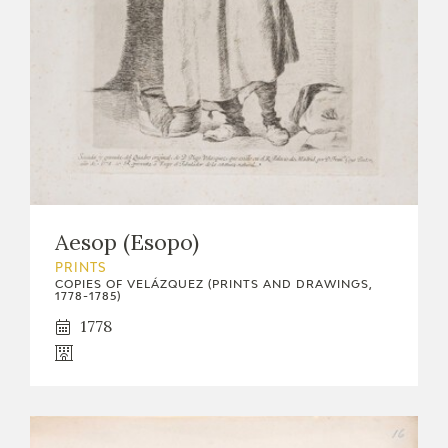
Aesop (Esopo)
PRINTS
COPIES OF VELÁZQUEZ (PRINTS AND DRAWINGS,
1778-1785)
1778