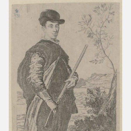
CATÁLOGO
PREMIO ARAGÓN GOYA
EDICIONES
PUBLICACIONES
SHOP
ONLINE SHOP