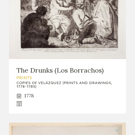
The Drunks (Los Borrachos)
PRINTS
COPIES OF VELÁZQUEZ (PRINTS AND DRAWINGS,
1778-1785)
1778