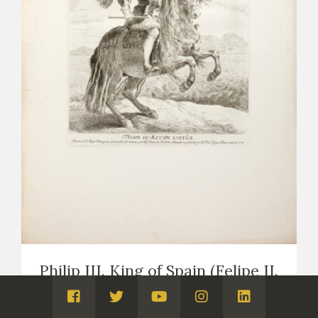
Philip III. King of Spain (Felipe II.
Rey de España)
Visita
Visita
Visita
Visita
Visita
PRINTS
COPIES OF VELÁZQUEZ (PRINTS AND DRAWINGS,