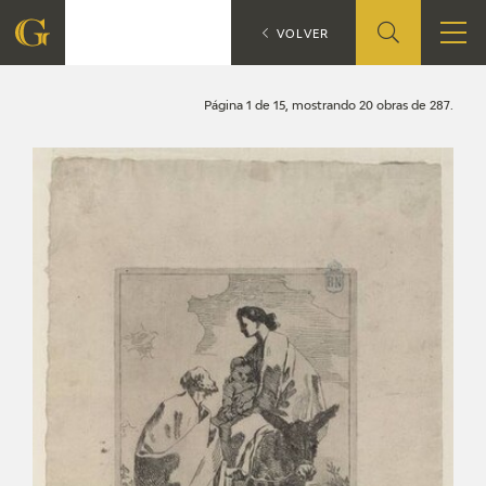
Search
CATÁLOGO
VOLVER
FOUNDATION
Página 1 de 15, mostrando 20 obras de 287.
QUIENES SOMOS
CIDG
CORPORATE ACTION
SEDE
CONTACT