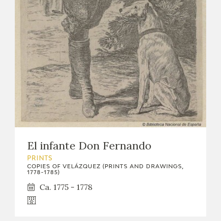
EDUCA
RECURSOS EDUCATIVOS
ARASAAC
El infante Don Fernando
PRINTS
COPIES OF VELÁZQUEZ (PRINTS AND DRAWINGS,
1778-1785)
Ca. 1775 - 1778