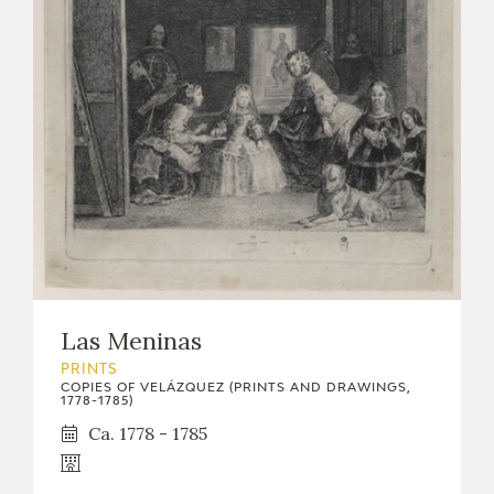
Las Meninas
PRINTS
COPIES OF VELÁZQUEZ (PRINTS AND DRAWINGS,
1778-1785)
Ca. 1778 - 1785