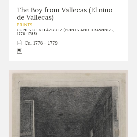
The Boy from Vallecas (El niño
de Vallecas)
PRINTS
COPIES OF VELÁZQUEZ (PRINTS AND DRAWINGS,
1778-1785)
Ca. 1778 - 1779