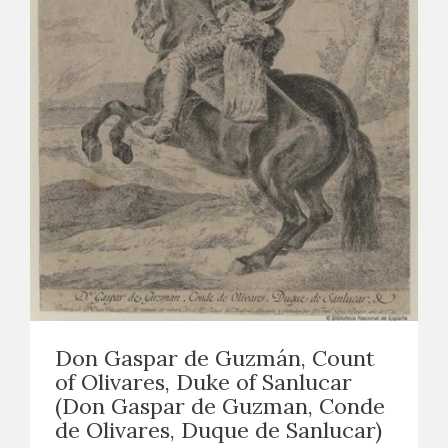
Don Gaspar de Guzmán, Count
of Olivares, Duke of Sanlucar
(Don Gaspar de Guzman, Conde
de Olivares, Duque de Sanlucar)