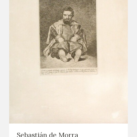
Sebastián de Morra