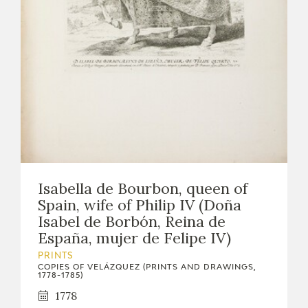
Isabella de Bourbon, queen of
Spain, wife of Philip IV (Doña
Isabel de Borbón, Reina de
España, mujer de Felipe IV)
PRINTS
COPIES OF VELÁZQUEZ (PRINTS AND DRAWINGS,
1778-1785)
1778