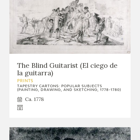
The Blind Guitarist (El ciego de
la guitarra)
PRINTS
TAPESTRY CARTONS: POPULAR SUBJECTS
(PAINTING, DRAWING, AND SKETCHING, 1778-1780)
Ca. 1778