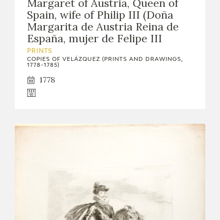
Margaret of Austria, Queen of
Spain, wife of Philip III (Doña
Margarita de Austria Reina de
España, mujer de Felipe III
PRINTS
COPIES OF VELÁZQUEZ (PRINTS AND DRAWINGS,
1778-1785)
1778