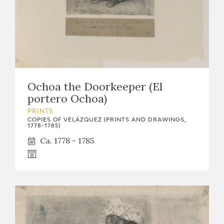
Ochoa the Doorkeeper (El
portero Ochoa)
PRINTS
COPIES OF VELÁZQUEZ (PRINTS AND DRAWINGS,
1778-1785)
Ca. 1778 - 1785