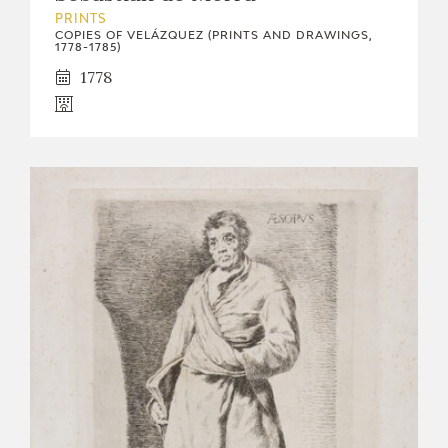
PRINTS
COPIES OF VELÁZQUEZ (PRINTS AND DRAWINGS,
1778-1785)
1778