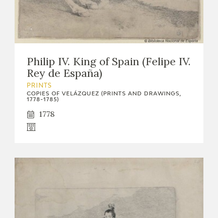
Philip IV. King of Spain (Felipe IV.
Rey de España)
PRINTS
COPIES OF VELÁZQUEZ (PRINTS AND DRAWINGS,
1778-1785)
1778